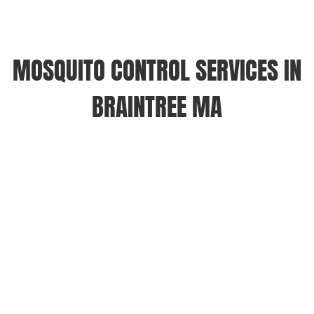
MOSQUITO CONTROL SERVICES IN
BRAINTREE MA