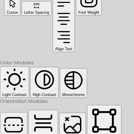
Cursor
Letter Spacing
Font Weight
Align Text
Color Modules
Light Contrast
High Contrast
Monochrome
Orientation Modules