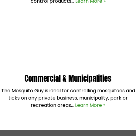
control products…
Learn More »
Commercial & Municipalities
The Mosquito Guy is ideal for controlling mosquitoes and
ticks on any private business, municipality, park or
recreation areas…
Learn More »