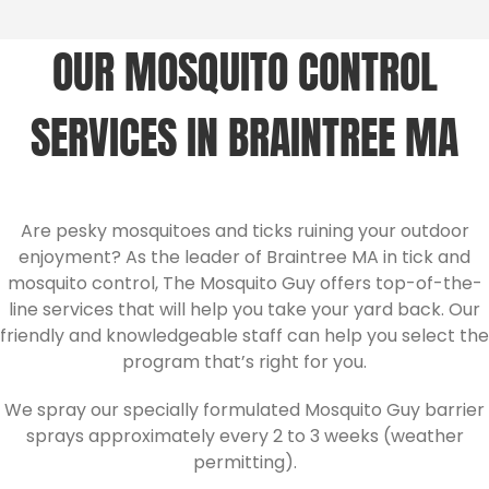
OUR MOSQUITO CONTROL
SERVICES IN BRAINTREE MA
Are pesky mosquitoes and ticks ruining your outdoor
enjoyment? As the leader of Braintree MA in tick and
mosquito control, The Mosquito Guy offers top-of-the-
line services that will help you take your yard back. Our
friendly and knowledgeable staff can help you select the
program that’s right for you.
We spray our specially formulated Mosquito Guy barrier
sprays approximately every 2 to 3 weeks (weather
permitting).