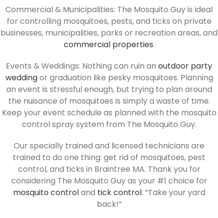
Commercial & Municipalities: The Mosquito Guy is ideal
for controlling mosquitoes, pests, and ticks on private
businesses, municipalities, parks or recreation areas, and
commercial properties
.
Events & Weddings: Nothing can ruin an
outdoor party
wedding
or graduation like pesky mosquitoes. Planning
an event is stressful enough, but trying to plan around
the nuisance of mosquitoes is simply a waste of time.
Keep your event schedule as planned with the mosquito
control spray system from The Mosquito Guy.
Our specially trained and licensed technicians are
trained to do one thing: get rid of mosquitoes, pest
control, and ticks in Braintree MA. Thank you for
considering The Mosquito Guy as your #1 choice for
mosquito control
and
tick control
. “Take your yard
back!”