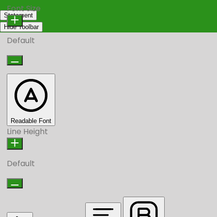
Font Size
Statement
Hide Toolbar
Default
Readable Font
Line Height
Default