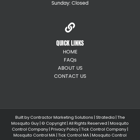
Sunday: Closed
QUICK LINKS
HOME
FAQs
ABOUT US
CONTACT US
Built by
Contractor Marketing Solutions
|
Stratedia
|
The
Mosquito Guy
| © Copyright
| All Rights Reserved |
Mosquito
Control Company |
Privacy Policy |
Tick Control Company
|
Mosquito Control MA
|
Tick Control MA
|
Mosquito Control