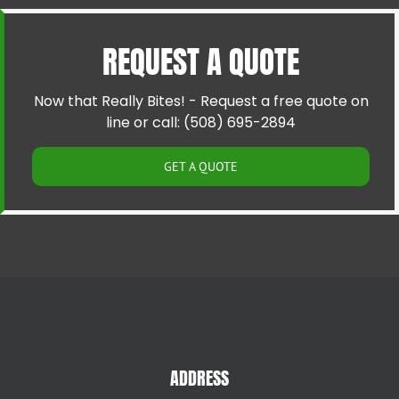
Cranston RI
Pawtucket RI
Cumberland RI
Riverside RI
REQUEST A QUOTE
East Providence RI
Providence RI
Greenville RI
Smithfield RI
Hillsgrove RI
Warren RI
Now that Really Bites! - Request a free quote on
Johnston RI
Woonsocket RI
line or call: (508) 695-2894
Lincoln RI
GET A QUOTE
ADDRESS