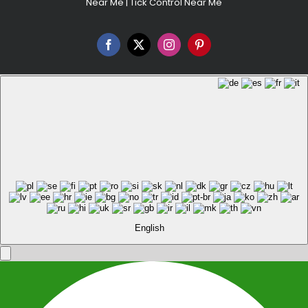
Near Me
|
Tick Control Near Me
Facebook
X
Instagram
Pinterest
English