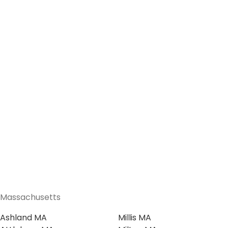
Massachusetts
Ashland MA
Millis MA