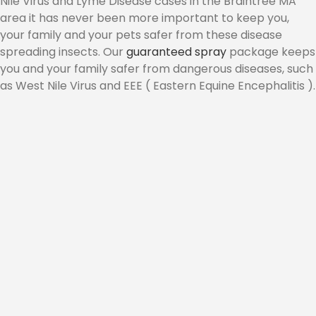
Nile Virus and Lyme Disease cases in the Braintree MA
area it has never been more important to keep you,
CONTACT
your family and your pets safer from these disease
spreading insects. Our
guaranteed spray
package keeps
you and your family safer from dangerous diseases, such
as West Nile Virus and EEE ( Eastern Equine Encephalitis ).