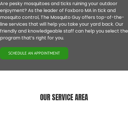
Are pesky mosquitoes and ticks ruining your outdoor
enjoyment? As the leader of Foxboro MA in tick and
mosquito control, The Mosquito Guy offers top-of-the-
line services that will help you take your yard back. Our
friendly and knowledgeable staff can help you select the
program that’s right for you.
SCHEDULE AN APPOINTMENT
OUR SERVICE AREA