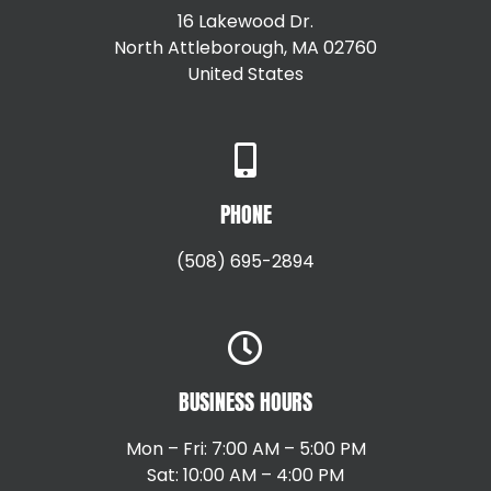
16 Lakewood Dr.
North Attleborough, MA 02760
United States
+15087147792
PHONE
(508) 695-2894
BUSINESS HOURS
Mon – Fri: 7:00 AM – 5:00 PM
Sat: 10:00 AM – 4:00 PM