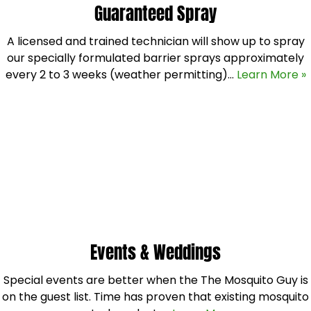
Guaranteed Spray
A licensed and trained technician will show up to spray
our specially formulated barrier sprays approximately
every 2 to 3 weeks (weather permitting)…
Learn More »
Events & Weddings
Special events are better when the The Mosquito Guy is
on the guest list. Time has proven that existing mosquito