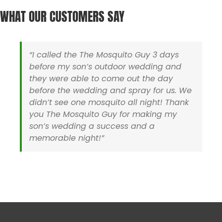
Harwich MA
Sharon MA
WHAT OUR CUSTOMERS SAY
Hyannis MA
Sherborn MA
Holliston MA
Somerset MA
Hopedale MA
Stoughton MA
Hopkinton MA
Swansea MA
“I called the The Mosquito Guy 3 days
Ipswich MA
Taunton MA
before my son’s outdoor wedding and
Lakeville MA
Uxbridge MA
they were able to come out the day
Mansfield MA
Walpole MA
before the wedding and spray for us. We
Mashpee MA
Wareham MA
didn’t see one mosquito all night! Thank
Medfield MA
Wellesley MA
you The Mosquito Guy for making my
Medway MA
Wellfleet MA
son’s wedding a success and a
Mendon MA
Westboro MA
memorable night!”
Mettapoisett MA
Westwood MA
Middleboro MA
Wrentham MA
Milford MA
Yarmouth MA
Rhode Island
Barrington RI
North Smithfield RI