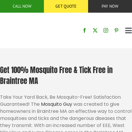
Skip
CALL NOW
GET QUOTE
PAY NOW
to
content
T
N
HOME
SERVICES
Get 100% Mosquito Free & Tick Free in
Braintree MA
SERVICE AREA
Take Your Yard Back, Be Mosquito-Free! Satisfaction
Guaranteed! The
Mosquito Guy
was created to give
BUG CONTROL
homeowners in Braintree MA an effective way to control
mosquitoes and ticks and the dangerous diseases that
ABOUT US
they transmit. With an increased number of EEE, West