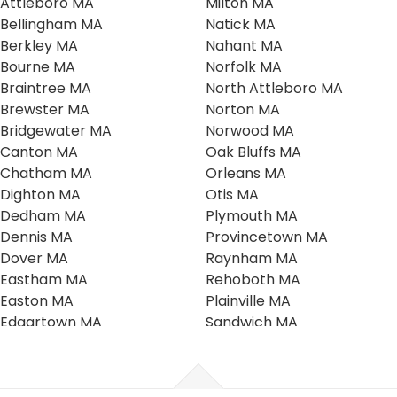
Attleboro MA
Milton MA
Bellingham MA
Natick MA
Berkley MA
Nahant MA
Bourne MA
Norfolk MA
Braintree MA
North Attleboro MA
Brewster MA
Norton MA
Bridgewater MA
Norwood MA
Canton MA
Oak Bluffs MA
Chatham MA
Orleans MA
Dighton MA
Otis MA
Dedham MA
Plymouth MA
Dennis MA
Provincetown MA
Dover MA
Raynham MA
Eastham MA
Rehoboth MA
Easton MA
Plainville MA
Edgartown MA
Sandwich MA
Falmouth MA
Scituate MA
Foxboro MA
Seekonk MA
Franklin MA
Southboro MA