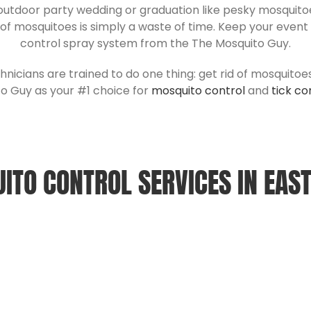
 outdoor party wedding or graduation like pesky mosquitoes
 of mosquitoes is simply a waste of time. Keep your even
control spray system from the The Mosquito Guy.
hnicians are trained to do one thing: get rid of mosquitoe
o Guy as your #1 choice for
mosquito control
and
tick co
ITO CONTROL SERVICES IN
EAS