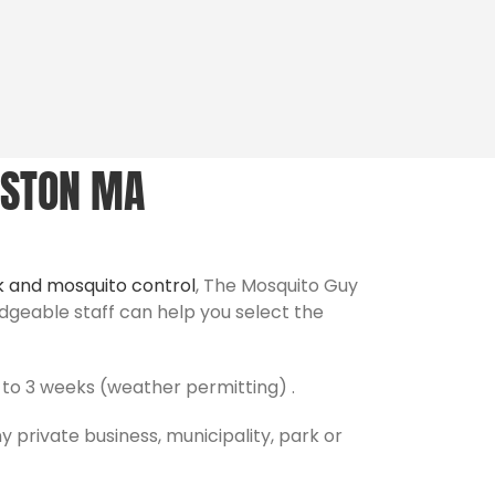
ASTON MA
k and mosquito control
, The Mosquito Guy
edgeable staff can help you select the
to 3 weeks (weather permitting) .
y private business, municipality, park or