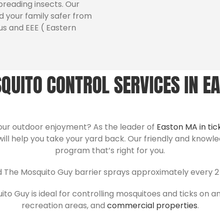
preading insects. Our
 your family safer from
us and EEE ( Eastern
QUITO CONTROL SERVICES IN E
your outdoor enjoyment? As the leader of
Easton MA in tic
will help you take your yard back. Our friendly and knowl
program that’s right for you.
d The Mosquito Guy barrier sprays approximately every 2 
o Guy is ideal for controlling mosquitoes and ticks on an
recreation areas, and
commercial properties
.