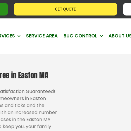
GET QUOTE
RVICES
SERVICE AREA
BUG CONTROL
ABOUT U
ree in Easton MA
Satisfaction Guaranteed!
omeowners in Easton
s and ticks and the
With an increased number
cases in the Easton MA
 keep you, your family