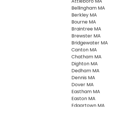
Attleboro MA
Bellingham MA
Berkley MA
Bourne MA
Braintree MA
Brewster MA
Bridgewater MA
Canton MA
Chatham MA
Dighton MA
Dedham MA
Dennis MA
Dover MA
Eastham MA
Easton MA
Edgartown MA
Falmouth MA
Foxboro MA
Franklin MA