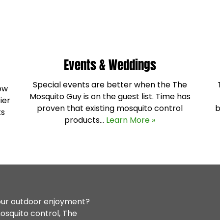
Events & Weddings
Special events are better when the The
how
Mosquito Guy is on the guest list. Time has
ier
proven that existing mosquito control
b
ks
products…
Learn More »
your outdoor enjoyment?
osquito control, The