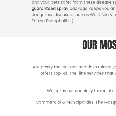
and your pets safer from these disease s
guaranteed spray
package keeps you and
dangerous diseases, such as West Nile Vir
Equine Encephalitis ).
OUR MOS
Are pesky mosquitoes and ticks ruining 
offers top-of-the-line services that 
We spray our specially formulate
Commercial & Municipalities: The Mosquit