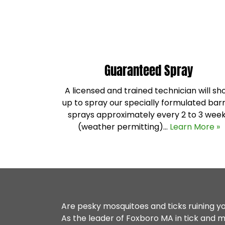
Guaranteed Spray
A licensed and trained technician will s
up to spray our specially formulated barr
sprays approximately every 2 to 3 wee
(weather permitting)…
Learn More »
Are pesky mosquitoes and ticks ruining 
As the leader of
Foxboro MA
in tick and m