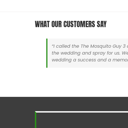
WHAT OUR CUSTOMERS SAY
“I called the The Mosquito Guy 
the wedding and spray for us. We
wedding a success and a memora