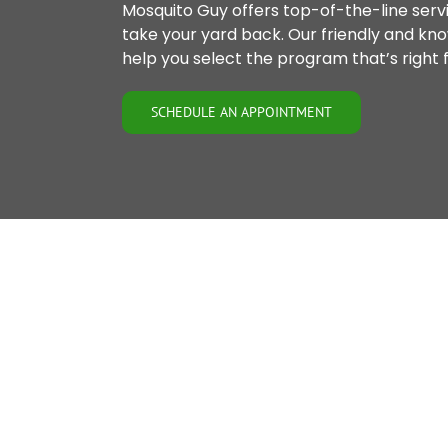
Mosquito Guy offers top-of-the-line servi
take your yard back. Our friendly and kn
help you select the program that’s right f
SCHEDULE AN APPOINTMENT