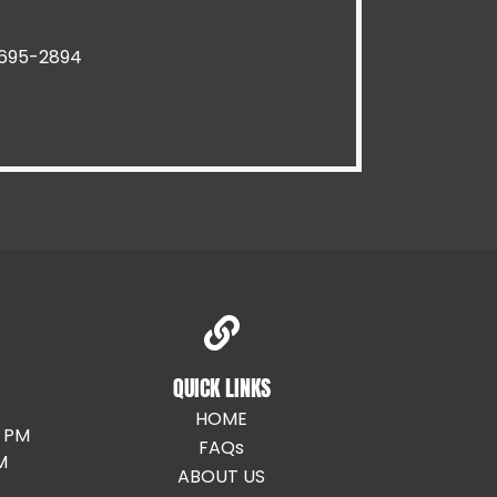
Pawtucket RI
Riverside RI
) 695-2894
Providence RI
Smithfield RI
Warren RI
Woonsocket RI
QUICK LINKS
HOME
0 PM
FAQs
M
ABOUT US