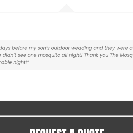
Harwich MA
Hyannis MA
Holliston MA
Hopedale MA
Hopkinton MA
Ipswich MA
Lakeville MA
3 days before my son’s outdoor wedding and they were a
Mansfield MA
 didn’t see one mosquito all night! Thank you The Mosq
Mashpee MA
ble night!”
Medfield MA
Medway MA
Mendon MA
Mettapoisett MA
Middleboro MA
Milford MA
Rhode Island
Barrington RI