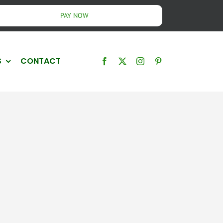
PAY NOW
S
CONTACT