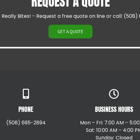
REQUEST A QUOTE
Cranston RI
Cumberland RI
Really Bites! - Request a free quote on line or call: (508
East Providence RI
Greenville RI
Hillsgrove RI
GET A QUOTE
Johnston RI
Lincoln RI
PHONE
BUSINESS HOURS
(508) 695-2894
Mon – Fri: 7:00 AM – 5:0
Sat: 10:00 AM – 4:00 P
Sunday: Closed