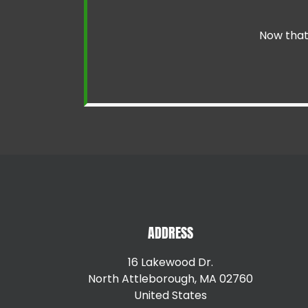
Now that 
ADDRESS
16 Lakewood Dr.
North Attleborough, MA 02760
United States