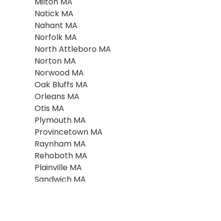
Milton MA
Natick MA
Nahant MA
Norfolk MA
North Attleboro MA
Norton MA
Norwood MA
Oak Bluffs MA
Orleans MA
Otis MA
Plymouth MA
Provincetown MA
Raynham MA
Rehoboth MA
Plainville MA
Sandwich MA
Scituate MA
Seekonk MA
Southboro MA