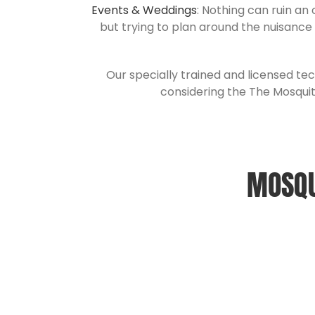
Events & Weddings
: Nothing can ruin an
but trying to plan around the nuisance
Our specially trained and licensed tec
considering the The Mosquit
MOSQU