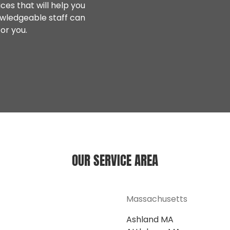
ces that will help you
owledgeable staff can
or you.
OUR SERVICE AREA
Massachusetts
Ashland MA