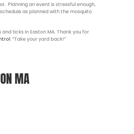
 . Planning an event is stressful enough,
t schedule as planned with the mosquito
s and ticks in Easton MA. Thank you for
ntrol
. “Take your yard back!”
TON MA