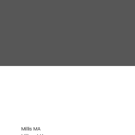
Millis MA