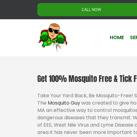
Skip
CALL NOW
to
content
HOME
SE
Get 100% Mosquito Free & Tick F
Take Your Yard Back, Be Mosquito-Free! 
The
Mosquito Guy
was created to give h
MA an effective way to control mosquitoe
dangerous diseases that they transmit. 
of EEE, West Nile Virus and Lyme Disease 
area it has never been more important to