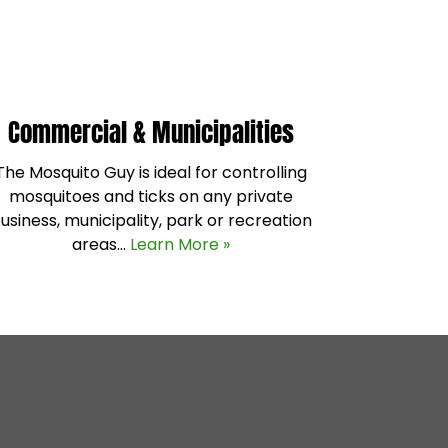
Commercial & Municipalities
The Mosquito Guy is ideal for controlling
mosquitoes and ticks on any private
usiness, municipality, park or recreation
areas…
Learn More »