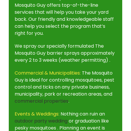
Mosquito Guy offers top-of-the-line
services that will help you take your yard
back. Our friendly and knowledgeable staff
can help you select the program that’s
right for you.
We spray our specially formulated The
Mosquito Guy barrier sprays approximately
every 2 to 3 weeks (weather permitting) .
Commercial & Municipalities:
The Mosquito
Guy is ideal for controlling mosquitoes, pest
control and ticks on any private business,
municipality, park or recreation areas, and
commercial properties
.
Events & Weddings:
Nothing can ruin an
outdoor party wedding
or graduation like
pesky mosquitoes . Planning an event is