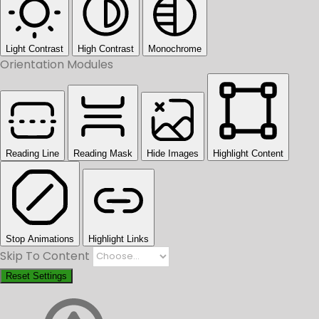
Light Contrast
High Contrast
Monochrome
Orientation Modules
Reading Line
Reading Mask
Hide Images
Highlight Content
Stop Animations
Highlight Links
Skip To Content
Reset Settings