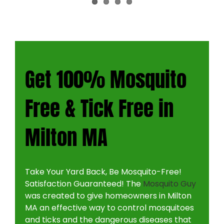
CONTACT
Get 100% Mosquito
Free & Tick Free in
Milton MA
Take Your Yard Back, Be Mosquito-Free!
Satisfaction Guaranteed! The
Mosquito Guy
was created to give homeowners in Milton
MA an effective way to control mosquitoes
and ticks and the dangerous diseases that