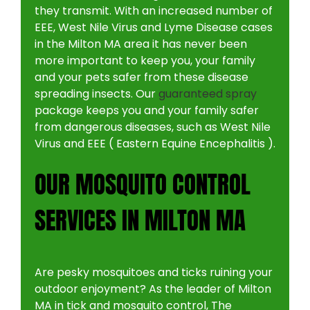
they transmit. With an increased number of
EEE, West Nile Virus and Lyme Disease cases
in the Milton MA area it has never been
more important to keep you, your family
and your pets safer from these disease
spreading insects. Our
guaranteed spray
package keeps you and your family safer
from dangerous diseases, such as West Nile
Virus and EEE ( Eastern Equine Encephalitis ).
OUR MOSQUITO CONTROL
SERVICES IN MILTON MA
Are pesky mosquitoes and ticks ruining your
outdoor enjoyment? As the leader of Milton
MA in tick and mosquito control, The