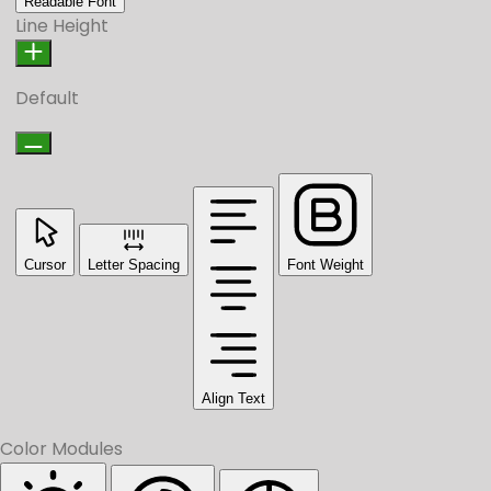
Readable Font
Line Height
Default
Cursor
Letter Spacing
Font Weight
Align Text
Color Modules