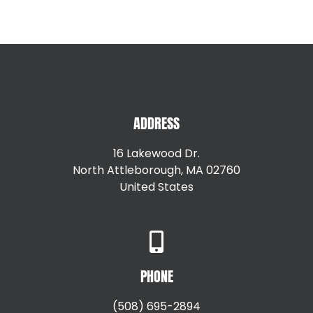
Betty Krawiec
,
North Milton, Ma
East Providence RI
Providence RI
Greenville RI
Smithfield RI
Hillsgrove RI
Warren RI
Johnston RI
Woonsocket RI
Lincoln RI
ADDRESS
16 Lakewood Dr.
North Attleborough, MA 02760
United States
+15087147792
PHONE
(508) 695-2894