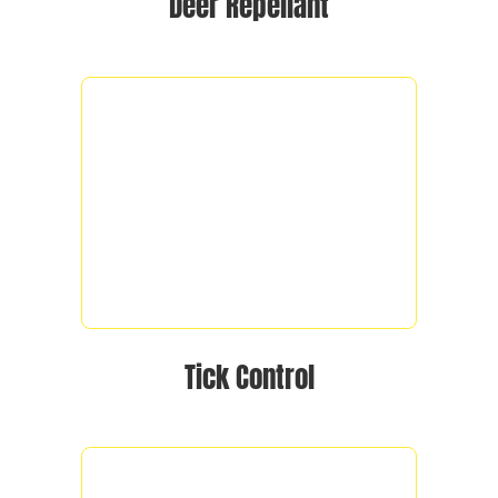
Deer Repellant
Tick Control