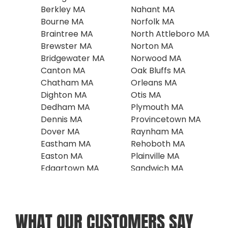
Berkley MA
Nahant MA
Bourne MA
Norfolk MA
Braintree MA
North Attleboro MA
Brewster MA
Norton MA
Bridgewater MA
Norwood MA
Canton MA
Oak Bluffs MA
Chatham MA
Orleans MA
Dighton MA
Otis MA
Dedham MA
Plymouth MA
Dennis MA
Provincetown MA
Dover MA
Raynham MA
Eastham MA
Rehoboth MA
Easton MA
Plainville MA
Edgartown MA
Sandwich MA
Falmouth MA
Scituate MA
Foxboro MA
Seekonk MA
Franklin MA
Southboro MA
WHAT OUR CUSTOMERS SAY
Harwich MA
Sharon MA