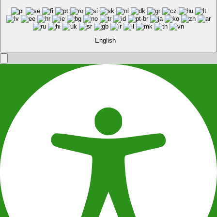
English