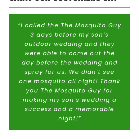
Hyannis MA
Sherborn MA
Holliston MA
Somerset MA
Hopedale MA
Stoughton MA
Hopkinton MA
Swansea MA
“I called the The Mosquito Guy
Ipswich MA
Taunton MA
3 days before my son’s
Lakeville MA
Uxbridge MA
outdoor wedding and they
Mansfield MA
Walpole MA
Mashpee MA
Wareham MA
were able to come out the
Medfield MA
Wellesley MA
day before the wedding and
Medway MA
Wellfleet MA
spray for us. We didn’t see
Mendon MA
Westboro MA
one mosquito all night! Thank
Mettapoisett MA
Westwood MA
Middleboro MA
Wrentham MA
you The Mosquito Guy for
Milford MA
Yarmouth MA
making my son’s wedding a
success and a memorable
Rhode Island
night!”
Barrington RI
North Smithfield RI
Cranston RI
Pawtucket RI
Cumberland RI
Riverside RI