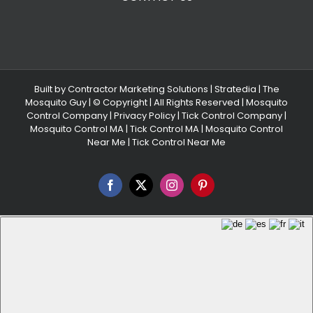
Built by
Contractor Marketing Solutions
|
Stratedia
|
The
Mosquito Guy
| © Copyright
| All Rights Reserved |
Mosquito
Control Company |
Privacy Policy |
Tick Control Company
|
Mosquito Control MA
|
Tick Control MA
|
Mosquito Control
Near Me
|
Tick Control Near Me
Facebook
X
Instagram
Pinterest