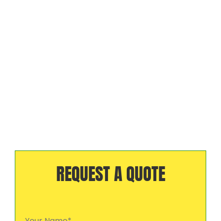
REQUEST A QUOTE
Your Name*