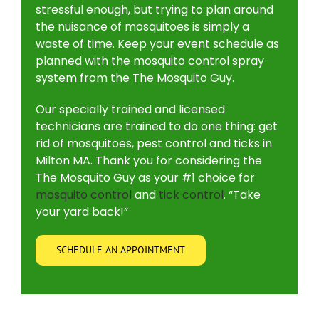
stressful enough, but trying to plan around
the nuisance of mosquitoes is simply a
waste of time. Keep your event schedule as
planned with the mosquito control spray
system from the The Mosquito Guy.
Our specially trained and licensed
technicians are trained to do one thing: get
rid of mosquitoes, pest control and ticks in
Milton MA. Thank you for considering the
The Mosquito Guy as your #1 choice for
mosquito control
and
tick control
. “Take
your yard back!”
SCHEDULE AN APPOINTMENT