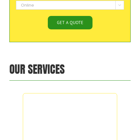

OUR SERVICES