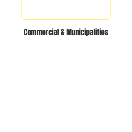
Commercial & Municipalities
OUR SERVICE AREA
We serve the following areas