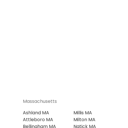
Massachusetts
Ashland MA
Millis MA
Attleboro MA
Milton MA
Bellingham MA
Natick MA