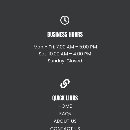
BUSINESS HOURS
Mon – Fri: 7:00 AM – 5:00 PM
Sat: 10:00 AM – 4:00 PM
Sunday: Closed
QUICK LINKS
HOME
FAQs
ABOUT US
CONTACT US