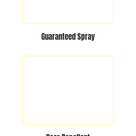
Guaranteed Spray