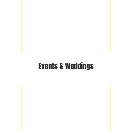
Events & Weddings