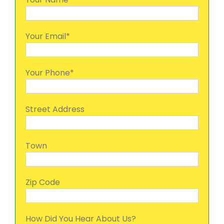
Your Email*
Your Phone*
Street Address
Town
Zip Code
How Did You Hear About Us?