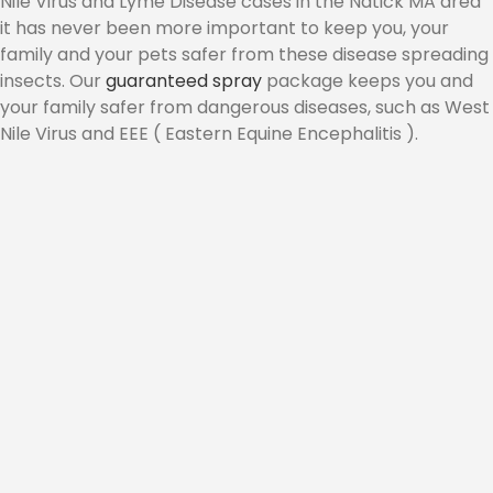
Nile Virus and Lyme Disease cases in the Natick MA area
it has never been more important to keep you, your
CONTACT
family and your pets safer from these disease spreading
insects. Our
guaranteed spray
package keeps you and
your family safer from dangerous diseases, such as West
Nile Virus and EEE ( Eastern Equine Encephalitis ).