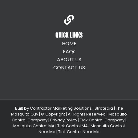
QUICK LINKS
HOME
FAQs
ABOUT US
CONTACT US
Built by
Contractor Marketing Solutions
|
Stratedia
|
The
Mosquito Guy
| © Copyright
| All Rights Reserved |
Mosquito
Control Company |
Privacy Policy |
Tick Control Company
|
Mosquito Control MA
|
Tick Control MA
|
Mosquito Control
Near Me
|
Tick Control Near Me