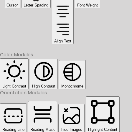
Cursor
Letter Spacing
Font Weight
Align Text
Color Modules
Light Contrast
High Contrast
Monochrome
Orientation Modules
Reading Line
Reading Mask
Hide Images
Highlight Content