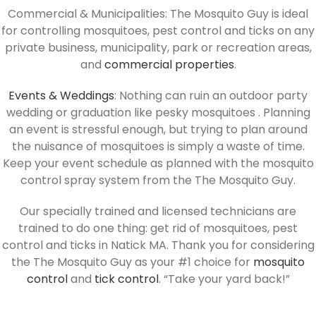
Commercial & Municipalities: The Mosquito Guy is ideal
for controlling mosquitoes, pest control and ticks on any
private business, municipality, park or recreation areas,
and
commercial properties
.
Events & Weddings
: Nothing can ruin an outdoor party
wedding or graduation like pesky mosquitoes . Planning
an event is stressful enough, but trying to plan around
the nuisance of mosquitoes is simply a waste of time.
Keep your event schedule as planned with the mosquito
control spray system from the The Mosquito Guy.
Our specially trained and licensed technicians are
trained to do one thing: get rid of mosquitoes, pest
control and ticks in Natick MA. Thank you for considering
the The Mosquito Guy as your #1 choice for
mosquito
control
and
tick control
. “Take your yard back!”