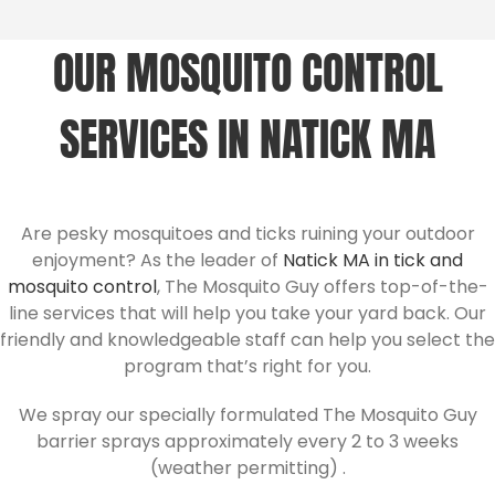
OUR MOSQUITO CONTROL
SERVICES IN NATICK MA
Are pesky mosquitoes and ticks ruining your outdoor
enjoyment? As the leader of
Natick MA in tick and
mosquito control
, The Mosquito Guy offers top-of-the-
line services that will help you take your yard back. Our
friendly and knowledgeable staff can help you select the
program that’s right for you.
We spray our specially formulated The Mosquito Guy
barrier sprays approximately every 2 to 3 weeks
(weather permitting) .