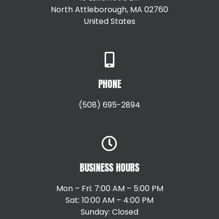
North Attleborough, MA 02760
United States
+15087147792
PHONE
(508) 695-2894
BUSINESS HOURS
Mon – Fri: 7:00 AM – 5:00 PM
Sat: 10:00 AM – 4:00 PM
Sunday: Closed