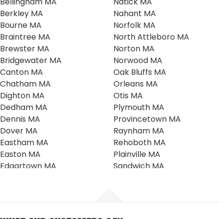
Bellingham MA
Natick MA
Berkley MA
Nahant MA
Bourne MA
Norfolk MA
Braintree MA
North Attleboro MA
Brewster MA
Norton MA
Bridgewater MA
Norwood MA
Canton MA
Oak Bluffs MA
Chatham MA
Orleans MA
Dighton MA
Otis MA
Dedham MA
Plymouth MA
Dennis MA
Provincetown MA
Dover MA
Raynham MA
Eastham MA
Rehoboth MA
Easton MA
Plainville MA
Edgartown MA
Sandwich MA
Falmouth MA
Scituate MA
Foxboro MA
Seekonk MA
Franklin MA
Southboro MA
Harwich MA
Sharon MA