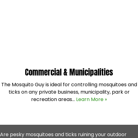
Commercial & Municipalities
The Mosquito Guy is ideal for controlling mosquitoes and
ticks on any private business, municipality, park or
recreation areas…
Learn More »
Are pesky mosquitoes and ticks ruining your outdoor