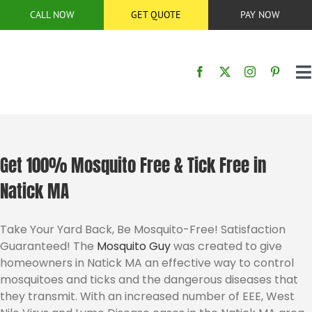
Skip
CALL NOW
GET QUOTE
PAY NOW
to
content
T
N
HOME
SERVICES
Get 100% Mosquito Free & Tick Free in
Natick MA
SERVICE AREA
Take Your Yard Back, Be Mosquito-Free! Satisfaction
Guaranteed! The
Mosquito Guy
was created to give
BUG CONTROL
homeowners in Natick MA an effective way to control
mosquitoes and ticks and the dangerous diseases that
ABOUT US
they transmit. With an increased number of EEE, West