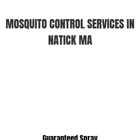
MOSQUITO CONTROL SERVICES IN
NATICK MA
Guaranteed Spray