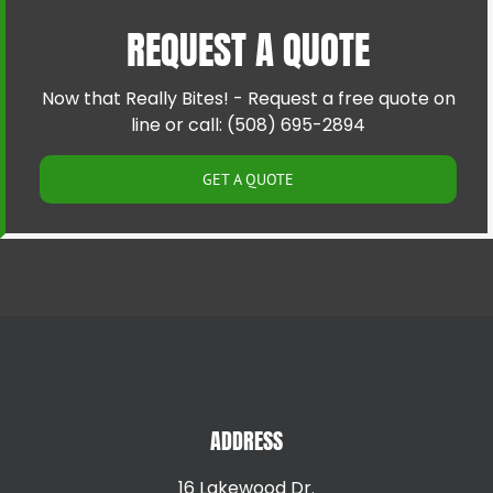
Cumberland RI
Riverside RI
REQUEST A QUOTE
East Providence RI
Providence RI
Greenville RI
Smithfield RI
Hillsgrove RI
Warren RI
Now that Really Bites! - Request a free quote on
Johnston RI
Woonsocket RI
line or call: (508) 695-2894
Lincoln RI
GET A QUOTE
ADDRESS
16 Lakewood Dr.