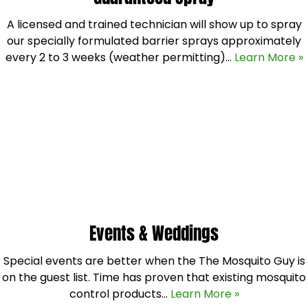
A licensed and trained technician will show up to spray
our specially formulated barrier sprays approximately
every 2 to 3 weeks (weather permitting)…
Learn More »
Events & Weddings
Special events are better when the The Mosquito Guy is
on the guest list. Time has proven that existing mosquito
control products…
Learn More »