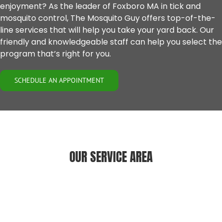
enjoyment? As the leader of
Foxboro MA
in tick and
mosquito control, The Mosquito Guy offers top-of-the-
line services that will help you take your yard back. Our
friendly and knowledgeable staff can help you select the
program that’s right for you.
SCHEDULE AN APPOINTMENT
OUR SERVICE AREA