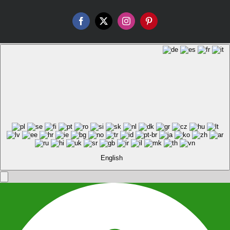
Facebook
X
Instagram
Pinterest
English