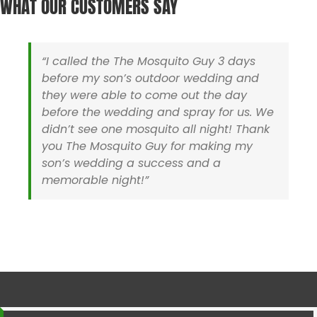
WHAT OUR CUSTOMERS SAY
Hyannis MA
Sherborn MA
Holliston MA
Somerset MA
Hopedale MA
Stoughton MA
Hopkinton MA
Swansea MA
“I called the The Mosquito Guy 3 days
Ipswich MA
Taunton MA
before my son’s outdoor wedding and
Lakeville MA
Uxbridge MA
they were able to come out the day
Mansfield MA
Walpole MA
before the wedding and spray for us. We
Mashpee MA
Wareham MA
didn’t see one mosquito all night! Thank
Medfield MA
Wellesley MA
you The Mosquito Guy for making my
Medway MA
Wellfleet MA
son’s wedding a success and a
Mendon MA
Westboro MA
memorable night!”
Mettapoisett MA
Westwood MA
Middleboro MA
Wrentham MA
Milford MA
Yarmouth MA
Rhode Island
Barrington RI
North Smithfield RI
Cranston RI
Pawtucket RI