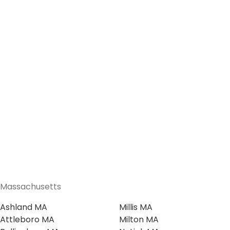
Massachusetts
Ashland MA
Millis MA
Attleboro MA
Milton MA