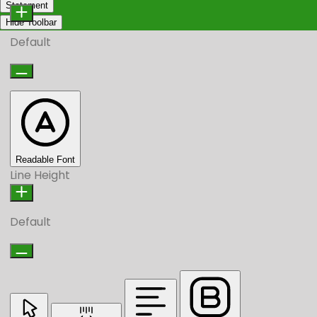
Statement
Hide Toolbar
Default
Readable Font
Line Height
Default