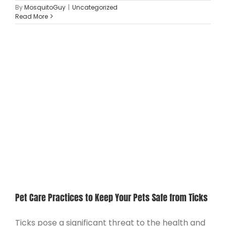
By
MosquitoGuy
|
Uncategorized
Read More
Pet Care Practices to Keep Your Pets Safe from Ticks
Ticks pose a significant threat to the health and