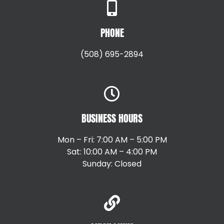
PHONE
(508) 695-2894
BUSINESS HOURS
Mon – Fri: 7:00 AM – 5:00 PM
Sat: 10:00 AM – 4:00 PM
Sunday: Closed