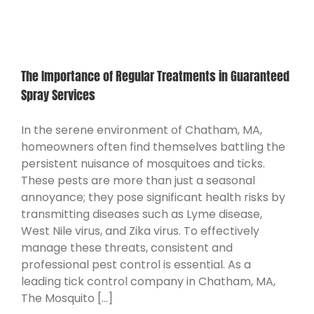
CONTACT
The Importance of Regular Treatments in Guaranteed
Spray Services
In the serene environment of Chatham, MA,
homeowners often find themselves battling the
persistent nuisance of mosquitoes and ticks.
These pests are more than just a seasonal
annoyance; they pose significant health risks by
transmitting diseases such as Lyme disease,
West Nile virus, and Zika virus. To effectively
manage these threats, consistent and
professional pest control is essential. As a
leading tick control company in Chatham, MA,
The Mosquito [...]