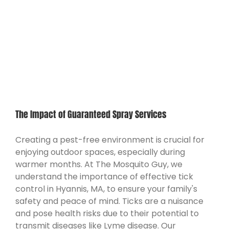
The Impact of Guaranteed Spray Services
Creating a pest-free environment is crucial for
enjoying outdoor spaces, especially during
warmer months. At The Mosquito Guy, we
understand the importance of effective tick
control in Hyannis, MA, to ensure your family's
safety and peace of mind. Ticks are a nuisance
and pose health risks due to their potential to
transmit diseases like Lyme disease. Our