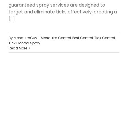
guaranteed spray services are designed to
target and eliminate ticks effectively, creating a
[...]
By
MosquitoGuy
|
Mosquito Control
,
Pest Control
,
Tick Control
,
Tick Control Spray
Read More