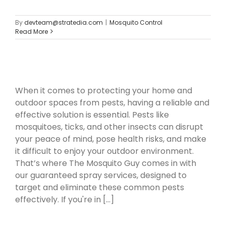
By
devteam@stratedia.com
|
Mosquito Control
Read More
When it comes to protecting your home and
outdoor spaces from pests, having a reliable and
effective solution is essential. Pests like
mosquitoes, ticks, and other insects can disrupt
your peace of mind, pose health risks, and make
it difficult to enjoy your outdoor environment.
That’s where The Mosquito Guy comes in with
our guaranteed spray services, designed to
target and eliminate these common pests
effectively. If you're in [...]