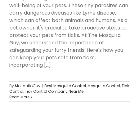
well-being of your pets. These tiny parasites can
carry dangerous diseases like Lyme disease,
which can affect both animals and humans. As a
pet owner, it's crucial to take proactive steps to
protect your pets from ticks. At The Mosquito
Guy, we understand the importance of
safeguarding your furry friends. Here's how you
can keep your pets safe from ticks,
incorporating [...]
By
MosquitoGuy
|
Best Mosquito Control
,
Mosquito Control
,
Tick
Control
,
Tick Control Company Near Me
Read More