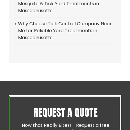
Mosquito & Tick Yard Treatments in
Massachusetts
Why Choose Tick Control Company Near
Me for Reliable Yard Treatments in
Massachusetts
REQUEST A QUOTE
Now that Really Bites! - Request a free