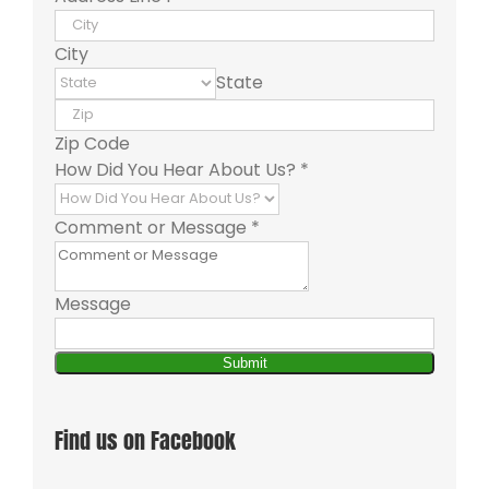
City
State
Zip Code
How Did You Hear About Us?
*
Comment or Message
*
Message
Submit
Find us on Facebook