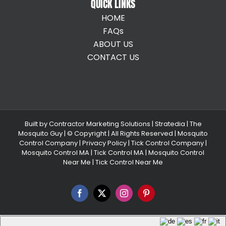
QUICK LINKS
HOME
FAQs
ABOUT US
CONTACT US
Built by
Contractor Marketing Solutions
|
Stratedia
|
The
Mosquito Guy
| © Copyright
| All Rights Reserved |
Mosquito
Control Company |
Privacy Policy |
Tick Control Company
|
Mosquito Control MA
|
Tick Control MA
|
Mosquito Control
Near Me
|
Tick Control Near Me
Facebook
X
Instagram
Pinterest