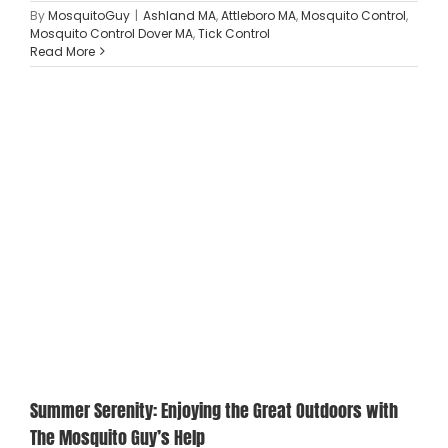
By
MosquitoGuy
|
Ashland MA
,
Attleboro MA
,
Mosquito Control
,
Mosquito Control Dover MA
,
Tick Control
Read More
Summer Serenity: Enjoying the Great Outdoors with
The Mosquito Guy’s Help