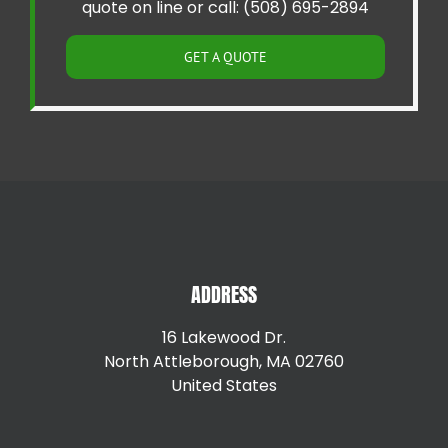
quote on line or call: (508) 695-2894
GET A QUOTE
ADDRESS
16 Lakewood Dr.
North Attleborough, MA 02760
United States
+15087147792