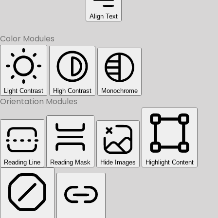
Align Text
Color Modules
Light Contrast
High Contrast
Monochrome
Orientation Modules
Reading Line
Reading Mask
Hide Images
Highlight Content