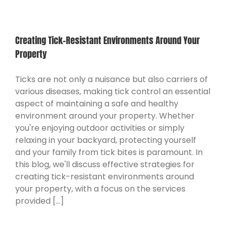
Creating Tick-Resistant Environments Around Your
Property
Ticks are not only a nuisance but also carriers of
various diseases, making tick control an essential
aspect of maintaining a safe and healthy
environment around your property. Whether
you're enjoying outdoor activities or simply
relaxing in your backyard, protecting yourself
and your family from tick bites is paramount. In
this blog, we'll discuss effective strategies for
creating tick-resistant environments around
your property, with a focus on the services
provided [...]