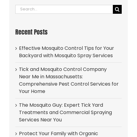
Search
for:
Recent Posts
Effective Mosquito Control Tips for Your
Backyard with Mosquito Spray Services
Tick and Mosquito Control Company
Near Me in Massachusetts:
Comprehensive Pest Control Services for
Your Home
The Mosquito Guy: Expert Tick Yard
Treatments and Commercial Spraying
Services Near You
Protect Your Family with Organic