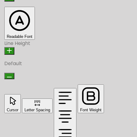
Readable Font
Line Height
Default
Cursor
Letter Spacing
Font Weight