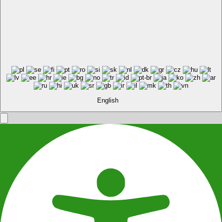
English