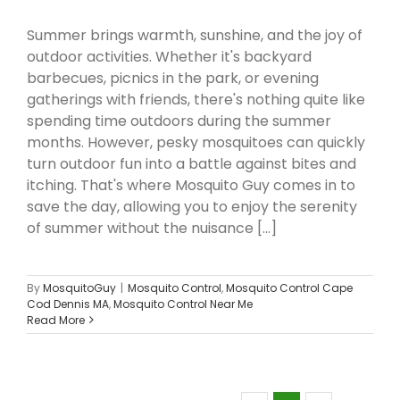
Summer brings warmth, sunshine, and the joy of
outdoor activities. Whether it's backyard
barbecues, picnics in the park, or evening
gatherings with friends, there's nothing quite like
spending time outdoors during the summer
months. However, pesky mosquitoes can quickly
turn outdoor fun into a battle against bites and
itching. That's where Mosquito Guy comes in to
save the day, allowing you to enjoy the serenity
of summer without the nuisance [...]
By
MosquitoGuy
|
Mosquito Control
,
Mosquito Control Cape
Cod Dennis MA
,
Mosquito Control Near Me
Read More