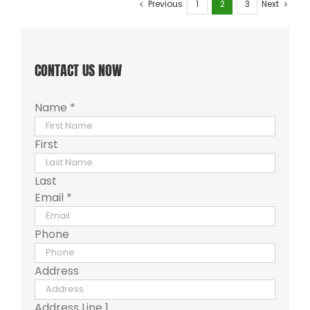
Previous
1
2
3
Next
CONTACT US NOW
Name
*
First
Last
Email
*
Phone
Address
Address Line 1