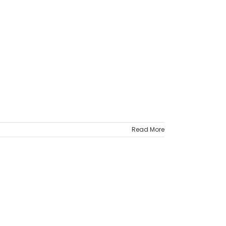
Read More