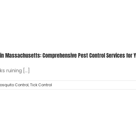
in Massachusetts: Comprehensive Pest Control Services for 
 ruining [...]
osquito Control
,
Tick Control