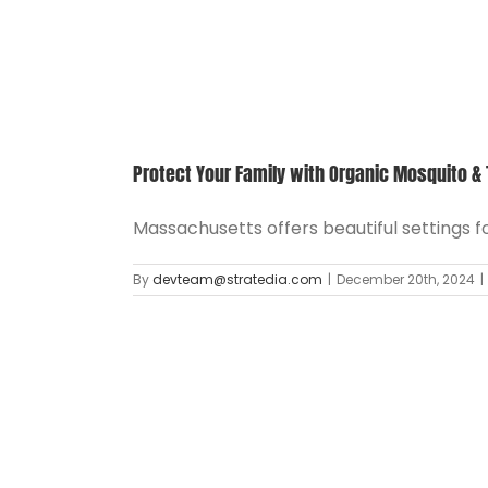
Protect Your Family with Organic Mosquito &
Massachusetts offers beautiful settings fo
By
devteam@stratedia.com
|
December 20th, 2024
|