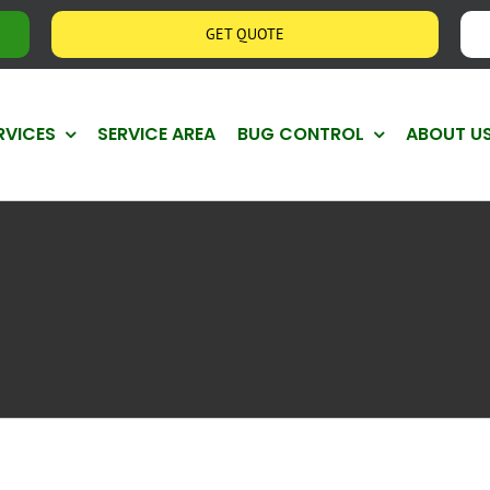
GET QUOTE
RVICES
SERVICE AREA
BUG CONTROL
ABOUT U