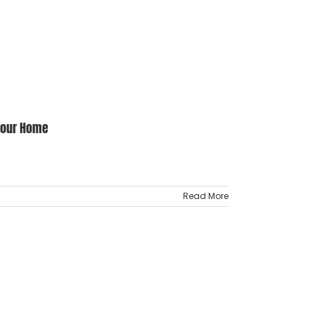
Your Home
Read More