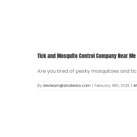
Tick and Mosquito Control Company Near Me 
Are you tired of pesky mosquitoes and ticks
By
devteam@stratedia.com
|
February 18th, 2025
|
M