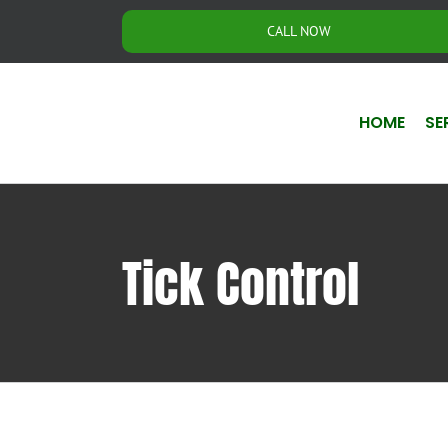
Skip
CALL NOW
to
content
HOME
SE
Tick Control