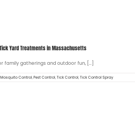
 Tick Yard Treatments in Massachusetts
r family gatherings and outdoor fun, [...]
Mosquito Control
,
Pest Control
,
Tick Control
,
Tick Control Spray