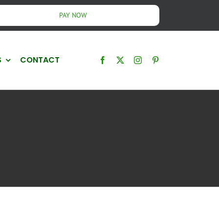
PAY NOW
S
CONTACT