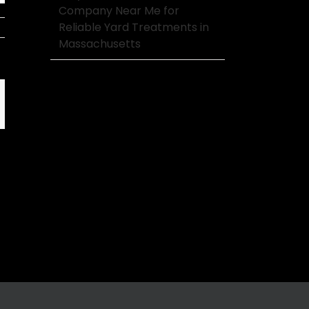
Company Near Me for
Reliable Yard Treatments in
Massachusetts
mail