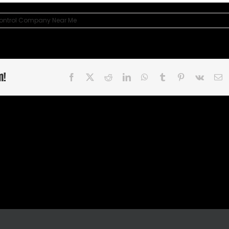
Control Company Near Me
m!
Facebook
X
Reddit
LinkedIn
WhatsApp
Tumblr
Pinterest
Vk
E