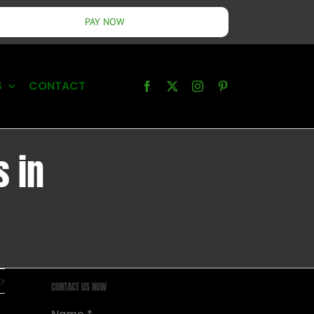
PAY NOW
S
CONTACT
s in
CONTACT US NOW