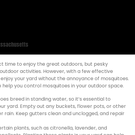
Massachusetts
t time to enjoy the great outdoors, but pesky
tdoor activities. However, with a few effective
n enjoy your yard without the annoyance of mosquitoes.
 to help you control mosquitoes in your outdoor space.
es breed in standing water, so it’s essential to
our yard. Empty out any buckets, flower pots, or other
er rain. Keep gutters clean and unclogged, and repair
tain plants, such as citronella, lavender, and