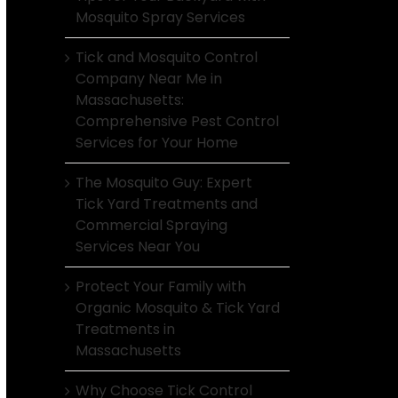
Mosquito Spray Services
Tick and Mosquito Control
Company Near Me in
Massachusetts:
Comprehensive Pest Control
Services for Your Home
The Mosquito Guy: Expert
Tick Yard Treatments and
Commercial Spraying
Services Near You
Protect Your Family with
Organic Mosquito & Tick Yard
Treatments in
Massachusetts
Why Choose Tick Control