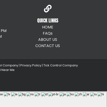
QUICK LINKS
HOME
0 PM
FAQs
M
ABOUT US
CONTACT US
ol Company |
Privacy Policy |
Tick Control Company
ol Near Me