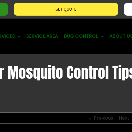
GET QUOTE
RVICES
SERVICE AREA
BUG CONTROL
ABOUT U
r Mosquito Control Tip
Previous
Next