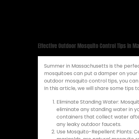
Effective Outdoor Mosquito Control Tips in 
Summer in Massachusetts is the perfec
mosquitoes can put a damper on your ou
outdoor mosquito control tips, you ca
In this article, we will share some tips
Eliminate Standing Water: Mosquito
eliminate any standing water in y
containers that collect water aft
any leaky outdoor faucets.
Use Mosquito-Repellent Plants: Cer