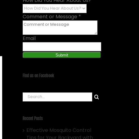
How Did You Hear About Us?
*
Comment or Message
*
Email
Submit
Find us on Facebook
Search
for:
Recent Posts
Effective Mosquito Control
Tips for Your Backyard with