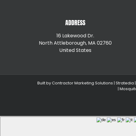
ADDRESS
16 Lakewood Dr.
North Attleborough, MA 02760
United States
+15087147792
Built by
Contractor Marketing Solutions
|
Stratedia
|
Mosquit