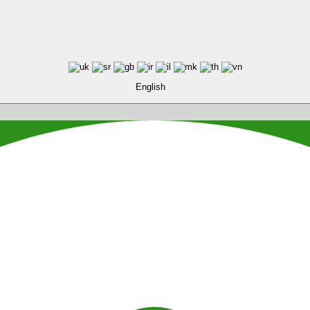
English