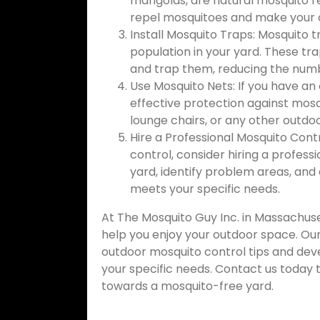
marigolds, are natural mosquito re
repel mosquitoes and make your 
Install Mosquito Traps: Mosquito 
population in your yard. These tr
and trap them, reducing the numb
Use Mosquito Nets: If you have an
effective protection against mosq
lounge chairs, or any other outdoo
Hire a Professional Mosquito Cont
control, consider hiring a profess
yard, identify problem areas, an
meets your specific needs.
At The Mosquito Guy Inc. in Massachuse
help you enjoy your outdoor space. Ou
outdoor mosquito control tips and dev
your specific needs. Contact us today t
towards a mosquito-free yard.