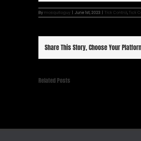
By
mosquitoguy
|
June 1st, 2023
|
Tick Control
,
Tick 
Share This Story, Choose Your Platfor
Related Posts