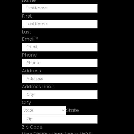
Name
*
First
Last
Email
*
Phone
Address
Address Line 1
City
State
Zip Code