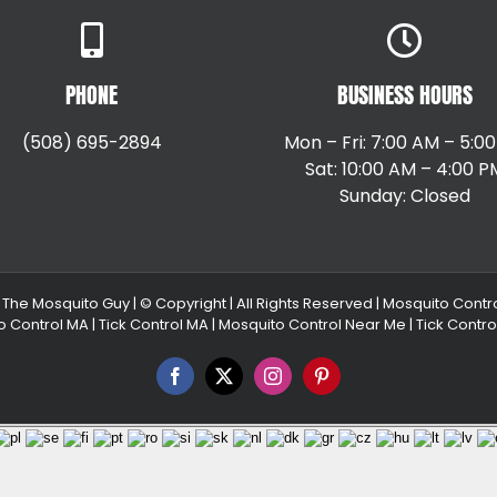
PHONE
BUSINESS HOURS
(508) 695-2894
Mon – Fri: 7:00 AM – 5:0
Sat: 10:00 AM – 4:00 P
Sunday: Closed
|
The Mosquito Guy
| © Copyright
| All Rights Reserved |
Mosquito Contr
o Control MA
|
Tick Control MA
|
Mosquito Control Near Me
|
Tick Contr
Facebook
X
Instagram
Pinterest