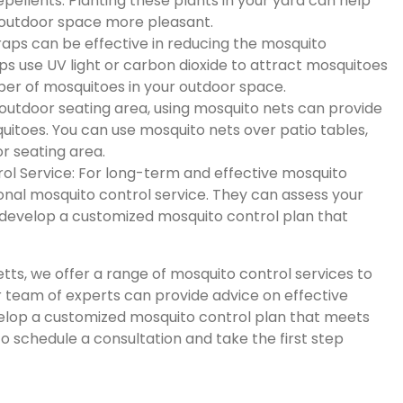
pellents. Planting these plants in your yard can help
outdoor space more pleasant.
traps can be effective in reducing the mosquito
aps use UV light or carbon dioxide to attract mosquitoes
er of mosquitoes in your outdoor space.
 outdoor seating area, using mosquito nets can provide
uitoes. You can use mosquito nets over patio tables,
r seating area.
rol Service: For long-term and effective mosquito
ional mosquito control service. They can assess your
d develop a customized mosquito control plan that
tts, we offer a range of mosquito control services to
r team of experts can provide advice on effective
elop a customized mosquito control plan that meets
o schedule a consultation and take the first step