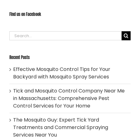
Find us on Facebook
Search
for:
Recent Posts
Effective Mosquito Control Tips for Your
Backyard with Mosquito Spray Services
Tick and Mosquito Control Company Near Me
in Massachusetts: Comprehensive Pest
Control Services for Your Home
The Mosquito Guy: Expert Tick Yard
Treatments and Commercial Spraying
Services Near You