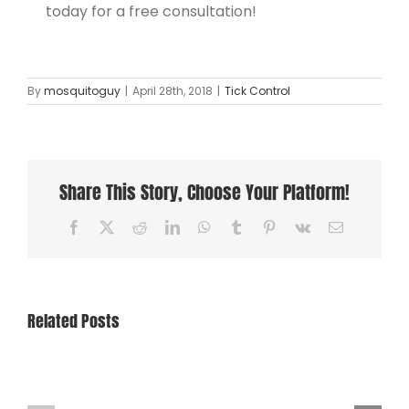
today for a free consultation!
By
mosquitoguy
|
April 28th, 2018
|
Tick Control
Share This Story, Choose Your Platform!
Facebook
X
Reddit
LinkedIn
WhatsApp
Tumblr
Pinterest
Vk
Email
Related Posts