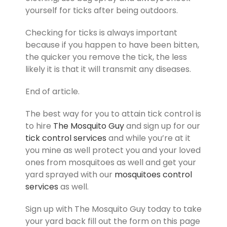
yourself for ticks after being outdoors.
Checking for ticks is always important
because if you happen to have been bitten,
the quicker you remove the tick, the less
likely it is that it will transmit any diseases.
End of article.
The best way for you to attain tick control is
to hire
The Mosquito Guy
and sign up for our
tick control services
and while you’re at it
you mine as well protect you and your loved
ones from mosquitoes as well and get your
yard sprayed with our
mosquitoes control
services
as well.
Sign up with The Mosquito Guy today to take
your yard back fill out the form on this page