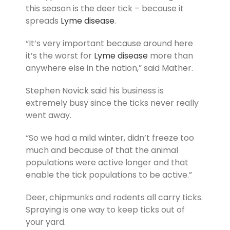
this season is the deer tick – because it
spreads
Lyme disease
.
“It’s very important because around here
it’s the worst for
Lyme disease
more than
anywhere else in the nation,” said Mather.
Stephen Novick said his business is
extremely busy since the ticks never really
went away.
“So we had a mild winter, didn’t freeze too
much and because of that the animal
populations were active longer and that
enable the tick populations to be active.”
Deer, chipmunks and rodents all carry ticks.
Spraying is one way to keep ticks out of
your yard.