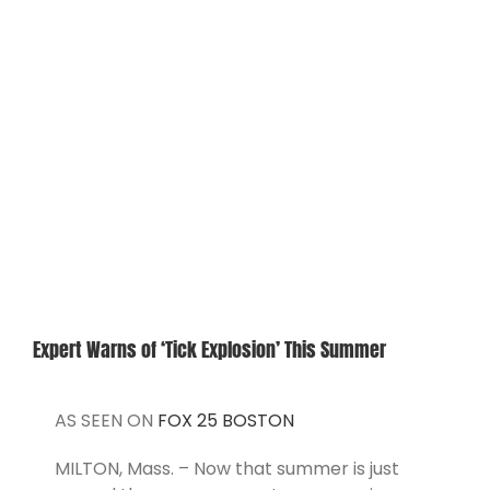
View
Larger
CONTACT
Image
Expert Warns of ‘Tick Explosion’ This Summer
AS SEEN ON
FOX 25 BOSTON
MILTON, Mass. – Now that summer is just