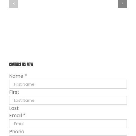
CONTACT US NOW
Name
*
First
Last
Email
*
Phone