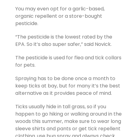
You may even opt for a garlic-based,
organic repellent or a store-bought
pesticide.
“The pesticide is the lowest rated by the
EPA. So it’s also super safer,” said Novick.
The pesticide is used for flea and tick collars
for pets.
Spraying has to be done once a month to
keep ticks at bay, but for many it’s the best
alternative as it provides peace of mind.
Ticks usually hide in tall grass, so if you
happen to go hiking or walking around in the
woods this summer, make sure to wear long
sleeve shirts and pants or get tick repellent
clothing, use bug spray and always check