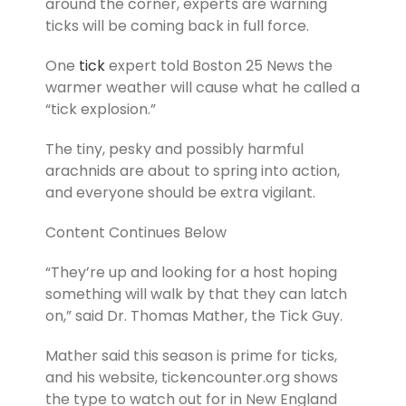
around the corner, experts are warning
ticks will be coming back in full force.
One
tick
expert told Boston 25 News the
warmer weather will cause what he called a
“tick explosion.”
The tiny, pesky and possibly harmful
arachnids are about to spring into action,
and everyone should be extra vigilant.
Content Continues Below
“They’re up and looking for a host hoping
something will walk by that they can latch
on,” said Dr. Thomas Mather, the Tick Guy.
Mather said this season is prime for ticks,
and his website, tickencounter.org shows
the type to watch out for in New England