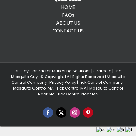
HOME
FAQs
ABOUT US
CONTACT US
Built by
Contractor Marketing Solutions
|
Stratedia
|
The
Mosquito Guy
| © Copyright
| All Rights Reserved |
Mosquito
Control Company |
Privacy Policy |
Tick Control Company
|
Mosquito Control MA
|
Tick Control MA
|
Mosquito Control
Near Me
|
Tick Control Near Me
Facebook
X
Instagram
Pinterest