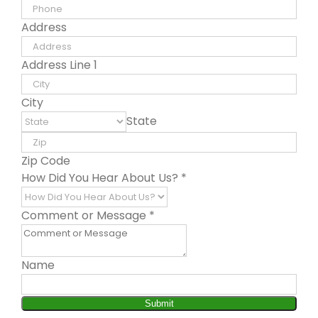
Address
Address Line 1
City
State
Zip Code
How Did You Hear About Us?
*
Comment or Message
*
Name
Submit