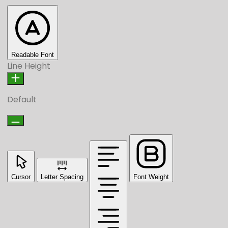
Readable Font
Line Height
Default
Cursor
Letter Spacing
Font Weight