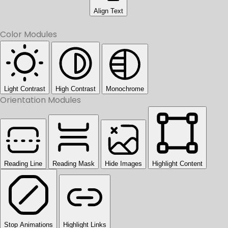
Align Text
Color Modules
Light Contrast
High Contrast
Monochrome
Orientation Modules
Reading Line
Reading Mask
Hide Images
Highlight Content
Stop Animations
Highlight Links