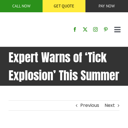
Skip
CALL NOW
GET QUOTE
PAY NOW
to
content
Tog
Nav
HOME
Expert Warns of ‘Tick
SERVICES
Explosion’ This Summer
SERVICE AREA
BUG CONTROL
Previous
Next
ABOUT US