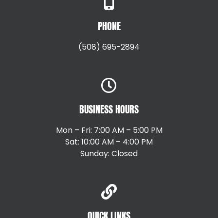
PHONE
(508) 695-2894
BUSINESS HOURS
Mon – Fri: 7:00 AM – 5:00 PM
Sat: 10:00 AM – 4:00 PM
Sunday: Closed
QUICK LINKS