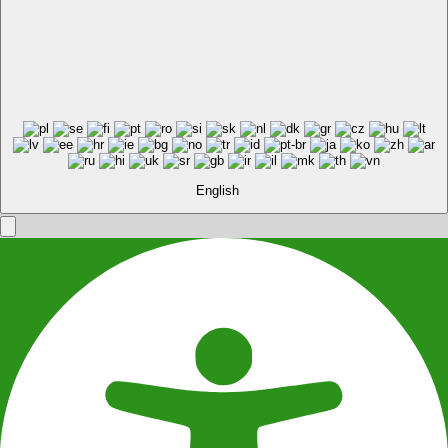
English