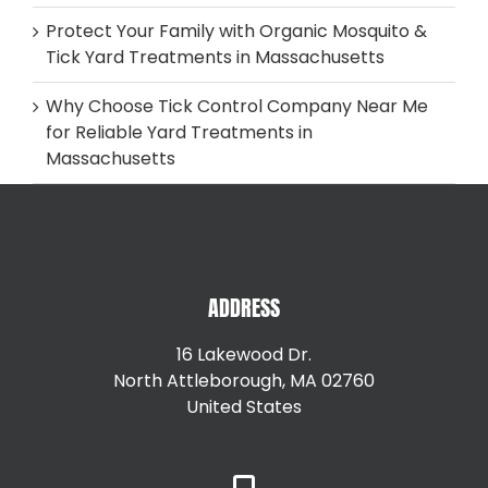
Protect Your Family with Organic Mosquito &
Tick Yard Treatments in Massachusetts
Why Choose Tick Control Company Near Me
for Reliable Yard Treatments in
Massachusetts
ADDRESS
16 Lakewood Dr.
North Attleborough, MA 02760
United States
+15087147792