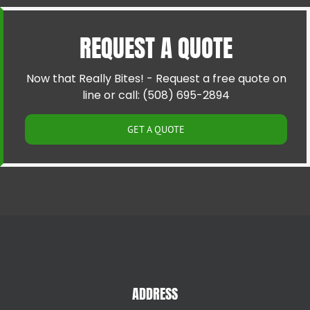
Cranston RI
Pawtucket RI
Cumberland RI
Riverside RI
REQUEST A QUOTE
East Providence RI
Providence RI
Greenville RI
Smithfield RI
Hillsgrove RI
Warren RI
Now that Really Bites! - Request a free quote on
Johnston RI
Woonsocket RI
line or call: (508) 695-2894
Lincoln RI
GET A QUOTE
ADDRESS