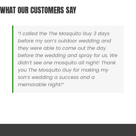
Harwich MA
Sharon MA
WHAT OUR CUSTOMERS SAY
Hyannis MA
Sherborn MA
Holliston MA
Somerset MA
Hopedale MA
Stoughton MA
Hopkinton MA
Swansea MA
“I called the The Mosquito Guy 3 days
Ipswich MA
Taunton MA
before my son’s outdoor wedding and
Lakeville MA
Uxbridge MA
they were able to come out the day
Mansfield MA
Walpole MA
before the wedding and spray for us. We
Mashpee MA
Wareham MA
didn’t see one mosquito all night! Thank
Medfield MA
Wellesley MA
you The Mosquito Guy for making my
Medway MA
Wellfleet MA
son’s wedding a success and a
Mendon MA
Westboro MA
memorable night!”
Mettapoisett MA
Westwood MA
Middleboro MA
Wrentham MA
Milford MA
Yarmouth MA
Rhode Island
Barrington RI
North Smithfield RI