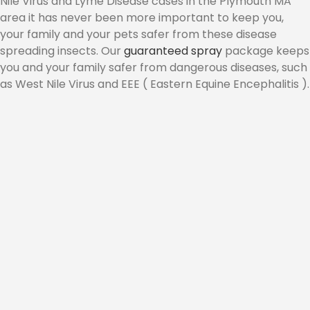
Nile Virus and Lyme Disease cases in the Plymouth MA
area it has never been more important to keep you,
CONTACT
your family and your pets safer from these disease
spreading insects. Our
guaranteed spray
package keeps
you and your family safer from dangerous diseases, such
as West Nile Virus and EEE ( Eastern Equine Encephalitis ).