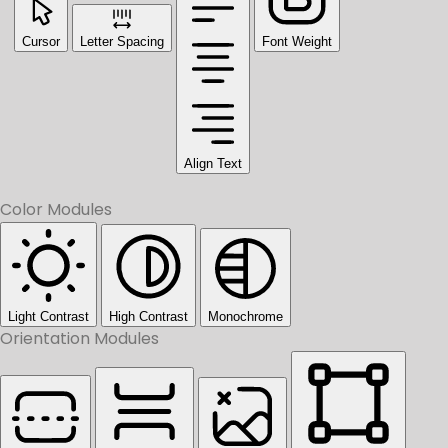
Cursor
Letter Spacing
Font Weight
Align Text
Color Modules
Light Contrast
High Contrast
Monochrome
Orientation Modules