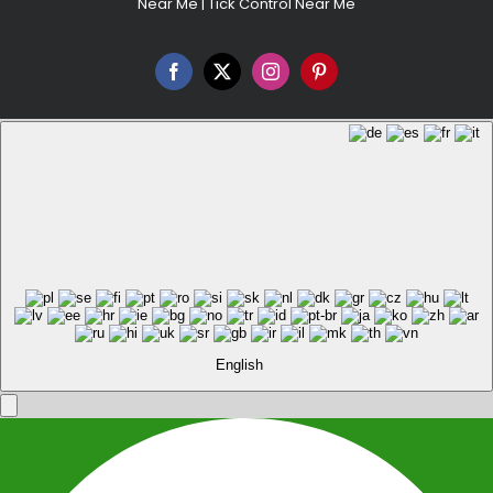
Near Me
|
Tick Control Near Me
Facebook
X
Instagram
Pinterest
English