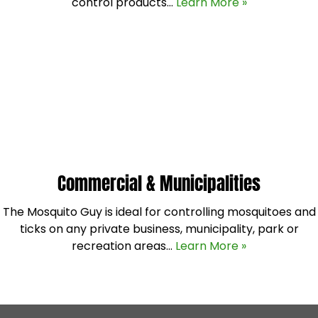
control products…
Learn More »
Commercial & Municipalities
The Mosquito Guy is ideal for controlling mosquitoes and
ticks on any private business, municipality, park or
recreation areas…
Learn More »