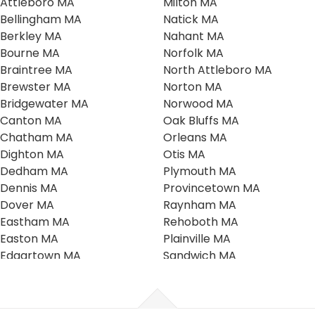
Attleboro MA
Milton MA
Bellingham MA
Natick MA
Berkley MA
Nahant MA
Bourne MA
Norfolk MA
Braintree MA
North Attleboro MA
Brewster MA
Norton MA
Bridgewater MA
Norwood MA
Canton MA
Oak Bluffs MA
Chatham MA
Orleans MA
Dighton MA
Otis MA
Dedham MA
Plymouth MA
Dennis MA
Provincetown MA
Dover MA
Raynham MA
Eastham MA
Rehoboth MA
Easton MA
Plainville MA
Edgartown MA
Sandwich MA
Falmouth MA
Scituate MA
Foxboro MA
Seekonk MA
Franklin MA
Southboro MA