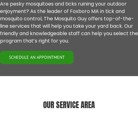
Are pesky mosquitoes and ticks ruining your outdoor
enjoyment? As the leader of
Foxboro MA
in tick and
mosquito control, The Mosquito Guy offers top-of-the-
line services that will help you take your yard back. Our
friendly and knowledgeable staff can help you select the
program that’s right for you.
SCHEDULE AN APPOINTMENT
OUR SERVICE AREA