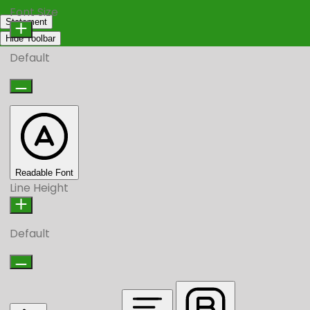
Font Size
Statement
Hide Toolbar
Default
Readable Font
Line Height
Default