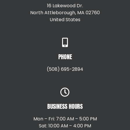
16 Lakewood Dr.
North Attleborough, MA 02760
United States
+15087147792
PHONE
(508) 695-2894
BUSINESS HOURS
Mon – Fri: 7:00 AM – 5:00 PM
Sat: 10:00 AM – 4:00 PM