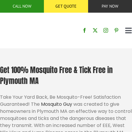
Skip
CALL NOW
GET QUOTE
PAY NOW
to
content
T
N
HOME
SERVICES
Get 100% Mosquito Free & Tick Free in
Plymouth MA
SERVICE AREA
Take Your Yard Back, Be Mosquito-Free! Satisfaction
Guaranteed! The
Mosquito Guy
was created to give
BUG CONTROL
homeowners in Plymouth MA an effective way to control
mosquitoes and ticks and the dangerous diseases that
ABOUT US
they transmit. With an increased number of EEE, West