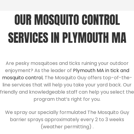
OUR MOSQUITO CONTROL
SERVICES IN PLYMOUTH MA
Are pesky mosquitoes and ticks ruining your outdoor
enjoyment? As the leader of
Plymouth MA in tick and
mosquito control
, The Mosquito Guy offers top-of-the-
line services that will help you take your yard back. Our
friendly and knowledgeable staff can help you select the
program that’s right for you.
We spray our specially formulated The Mosquito Guy
barrier sprays approximately every 2 to 3 weeks
(weather permitting) .