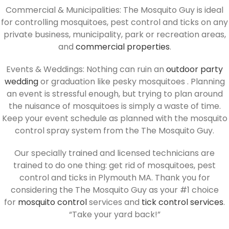
Commercial & Municipalities: The Mosquito Guy is ideal
for controlling mosquitoes, pest control and ticks on any
private business, municipality, park or recreation areas,
and
commercial properties
.
Events & Weddings: Nothing can ruin an
outdoor party
wedding
or graduation like pesky mosquitoes . Planning
an event is stressful enough, but trying to plan around
the nuisance of mosquitoes is simply a waste of time.
Keep your event schedule as planned with the mosquito
control spray system from the The Mosquito Guy.
Our specially trained and licensed technicians are
trained to do one thing: get rid of mosquitoes, pest
control and ticks in Plymouth MA. Thank you for
considering the The Mosquito Guy as your #1 choice
for
mosquito control
services and
tick control services
.
“Take your yard back!”