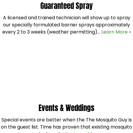
Guaranteed Spray
A licensed and trained technician will show up to spray
our specially formulated barrier sprays approximately
every 2 to 3 weeks (weather permitting)…
Learn More »
Events & Weddings
Special events are better when the The Mosquito Guy is
on the guest list. Time has proven that existing mosquito