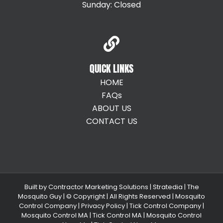
Sunday: Closed
QUICK LINKS
HOME
FAQs
ABOUT US
CONTACT US
Built by
Contractor Marketing Solutions
|
Stratedia
|
The
Mosquito Guy
| © Copyright
| All Rights Reserved |
Mosquito
Control Company |
Privacy Policy |
Tick Control Company
|
Mosquito Control MA
|
Tick Control MA
|
Mosquito Control