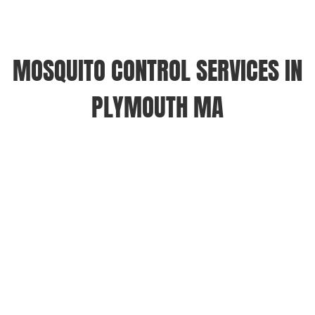
MOSQUITO CONTROL SERVICES IN
PLYMOUTH MA