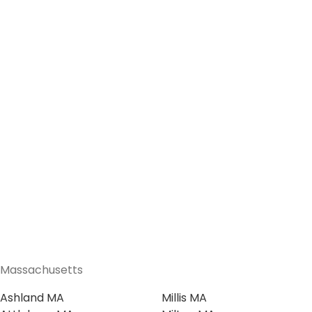
Massachusetts
Ashland MA
Millis MA